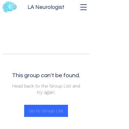
LA Neurologist
This group can't be found.
Head back to the Group List and
try again.
Go to Group List