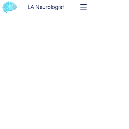
LA Neurologist