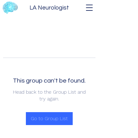
LA Neurologist
This group can't be found.
Head back to the Group List and
try again.
Go to Group List