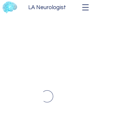
LA Neurologist