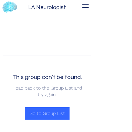
LA Neurologist
This group can't be found.
Head back to the Group List and
try again.
Go to Group List