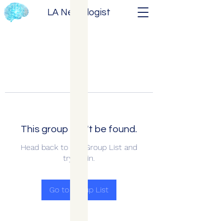
LA Neurologist
This group can't be found.
Head back to the Group List and
try again.
Go to Group List