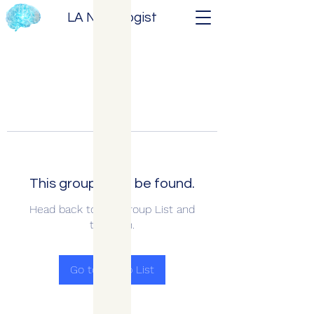
LA Neurologist
This group can't be found.
Head back to the Group List and
try again.
Go to Group List