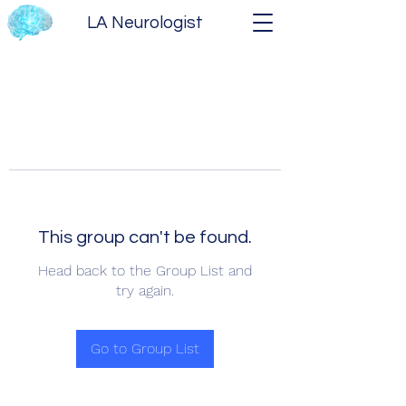
LA Neurologist
This group can't be found.
Head back to the Group List and
try again.
Go to Group List