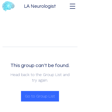
LA Neurologist
This group can't be found.
Head back to the Group List and
try again.
Go to Group List