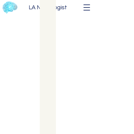
LA Neurologist