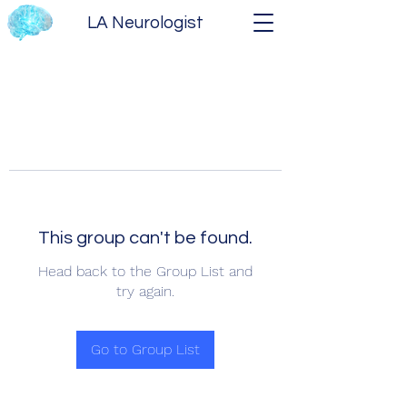
LA Neurologist
This group can't be found.
Head back to the Group List and
try again.
Go to Group List