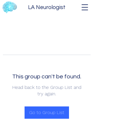
LA Neurologist
This group can't be found.
Head back to the Group List and
try again.
Go to Group List