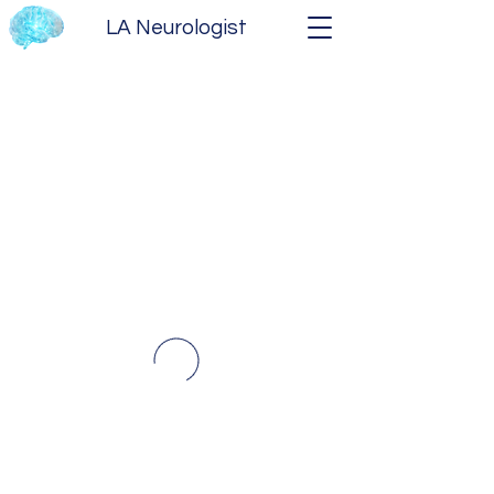
LA Neurologist