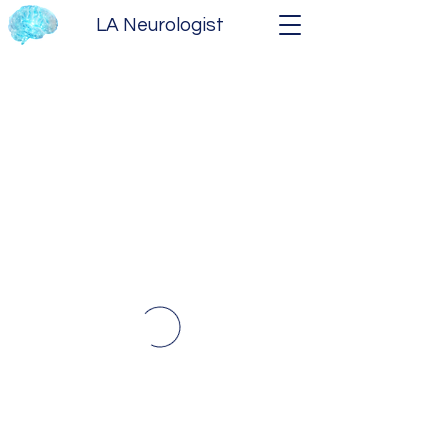
LA Neurologist