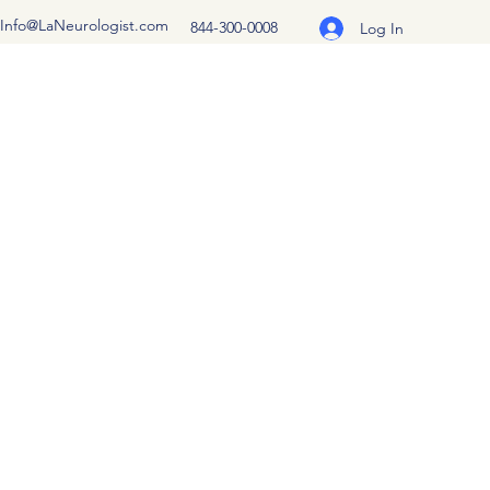
Info@LaNeurologist.com
844-300-0008
Log In