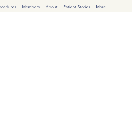
rocedures
Members
About
Patient Stories
More