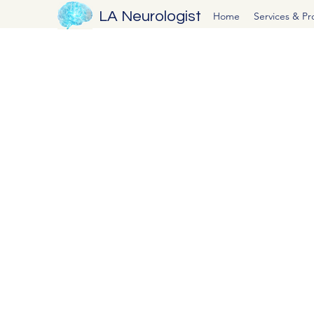
LA Neurologist
Home
Services & P