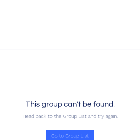
This group can't be found.
Head back to the Group List and try again.
Go to Group List