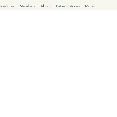
rocedures
Members
About
Patient Stories
More