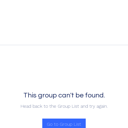
This group can't be found.
Head back to the Group List and try again.
Go to Group List