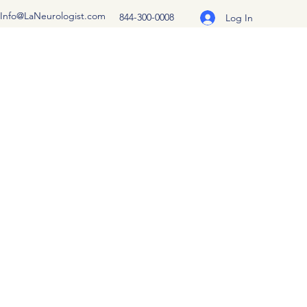
Info@LaNeurologist.com
844-300-0008
Log In