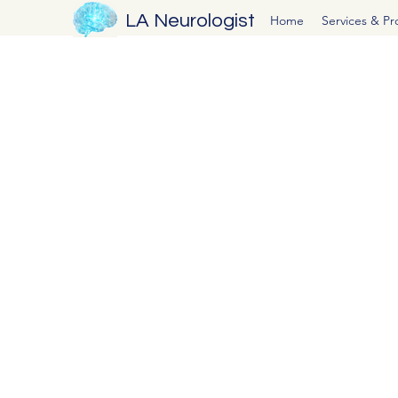
LA Neurologist
Home
Services & P