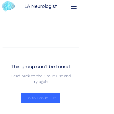
LA Neurologist
This group can't be found.
Head back to the Group List and
try again.
Go to Group List