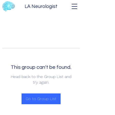
LA Neurologist
This group can't be found.
Head back to the Group List and
try again.
Go to Group List