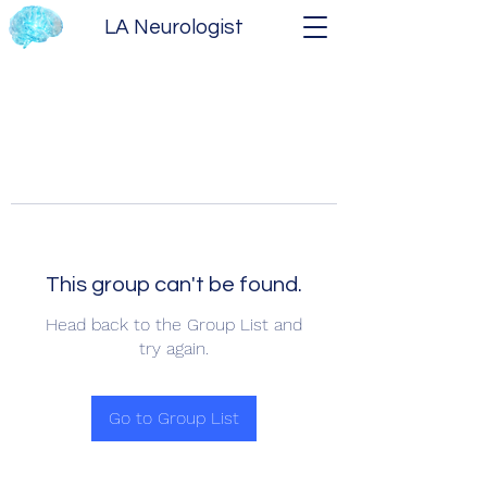
LA Neurologist
This group can't be found.
Head back to the Group List and
try again.
Go to Group List