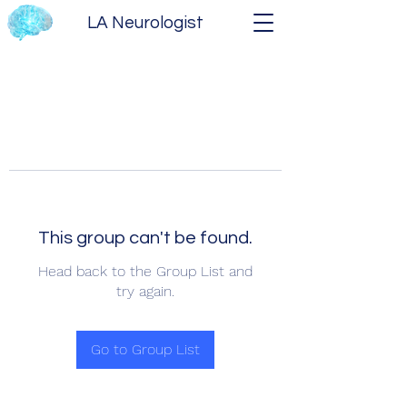
LA Neurologist
This group can't be found.
Head back to the Group List and
try again.
Go to Group List