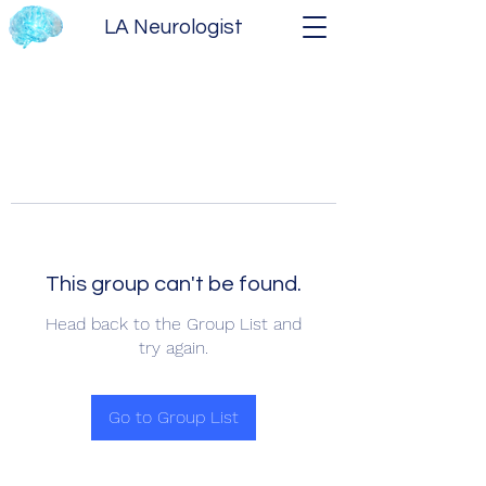
LA Neurologist
This group can't be found.
Head back to the Group List and
try again.
Go to Group List