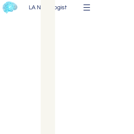
LA Neurologist