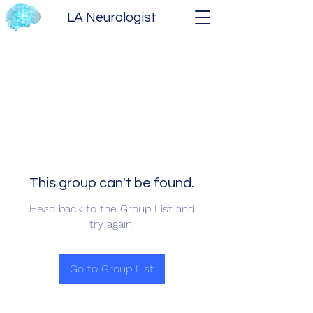
LA Neurologist
This group can't be found.
Head back to the Group List and
try again.
Go to Group List