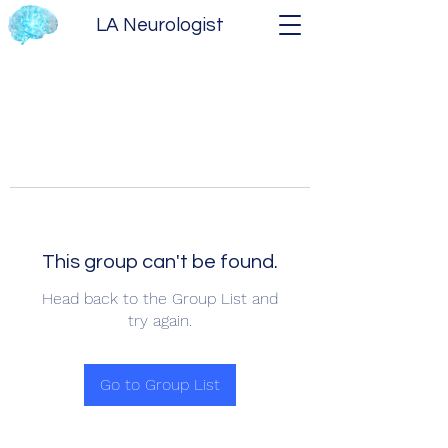
LA Neurologist
This group can't be found.
Head back to the Group List and
try again.
Go to Group List