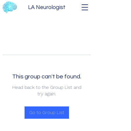
LA Neurologist
This group can't be found.
Head back to the Group List and
try again.
Go to Group List