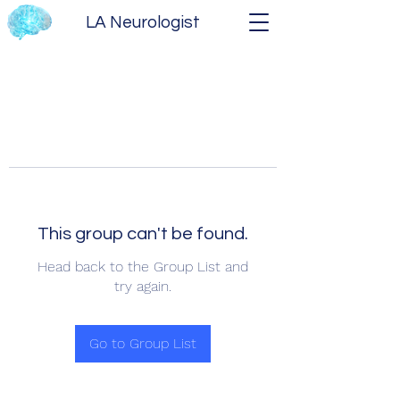
LA Neurologist
This group can't be found.
Head back to the Group List and
try again.
Go to Group List