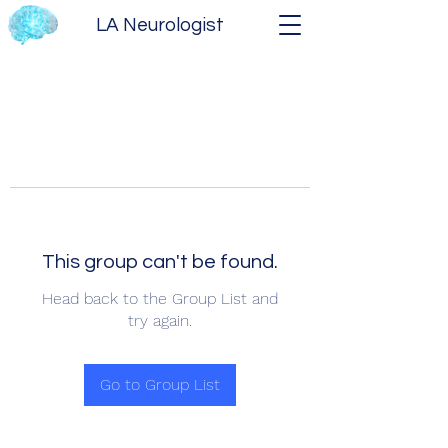
LA Neurologist
This group can't be found.
Head back to the Group List and
try again.
Go to Group List