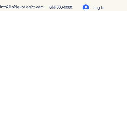
Info@LaNeurologist.com
844-300-0008
Log In