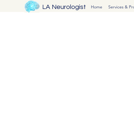
LA Neurologist
Home
Services & P