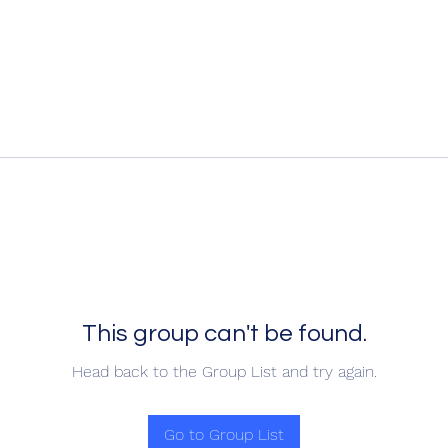
This group can't be found.
Head back to the Group List and try again.
Go to Group List