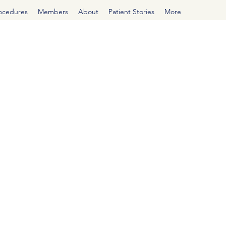
rocedures
Members
About
Patient Stories
More