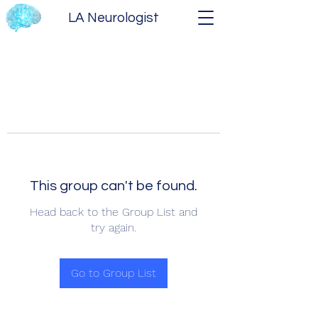
LA Neurologist
This group can't be found.
Head back to the Group List and
try again.
Go to Group List