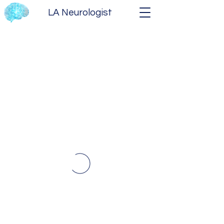
LA Neurologist