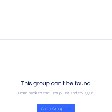
This group can't be found.
Head back to the Group List and try again.
Go to Group List