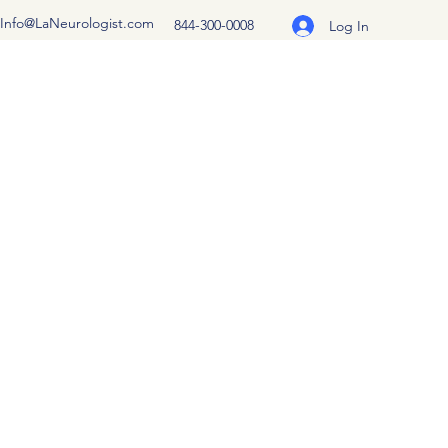
Info@LaNeurologist.com
844-300-0008
Log In