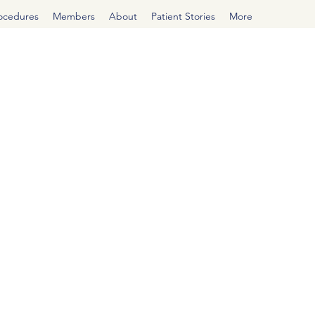
rocedures
Members
About
Patient Stories
More