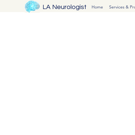
LA Neurologist
Home
Services & P