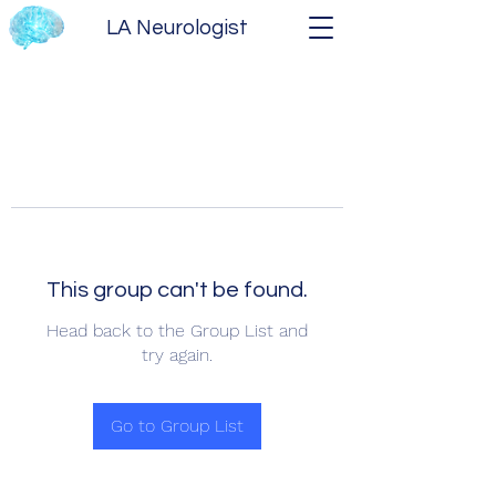
LA Neurologist
This group can't be found.
Head back to the Group List and
try again.
Go to Group List