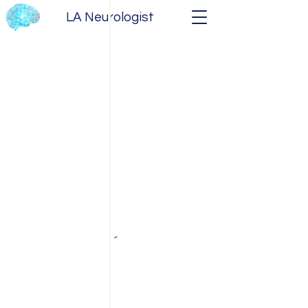
LA Neurologist