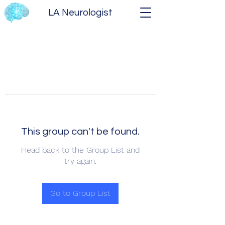
LA Neurologist
This group can't be found.
Head back to the Group List and
try again.
Go to Group List