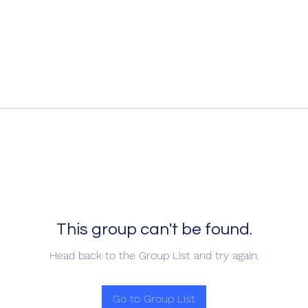
This group can't be found.
Head back to the Group List and try again.
Go to Group List