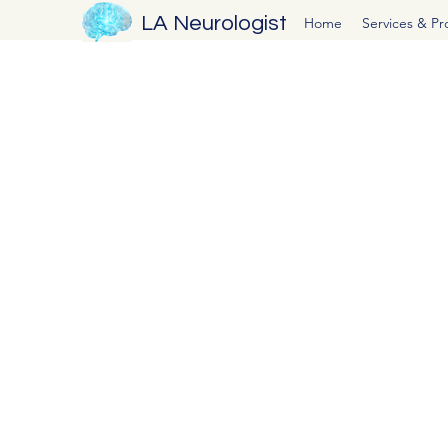
LA Neurologist
Home
Services & P