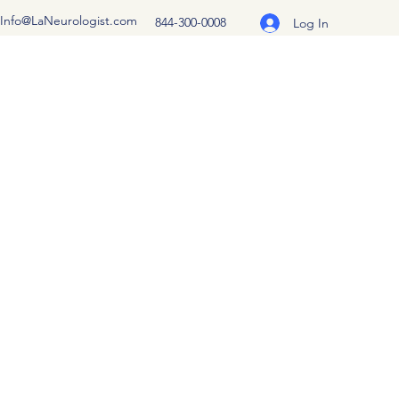
Info@LaNeurologist.com
844-300-0008
Log In