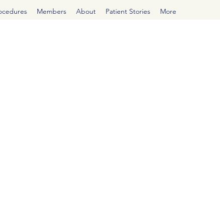
rocedures
Members
About
Patient Stories
More