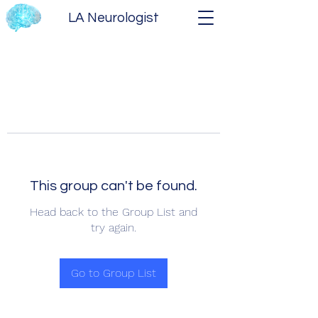
LA Neurologist
This group can't be found.
Head back to the Group List and
try again.
Go to Group List