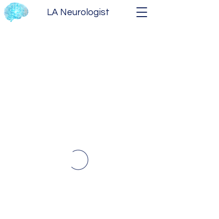
LA Neurologist