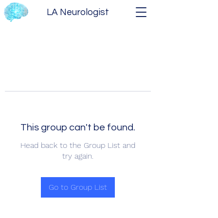
LA Neurologist
This group can't be found.
Head back to the Group List and
try again.
Go to Group List