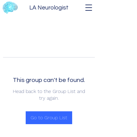
LA Neurologist
This group can't be found.
Head back to the Group List and
try again.
Go to Group List