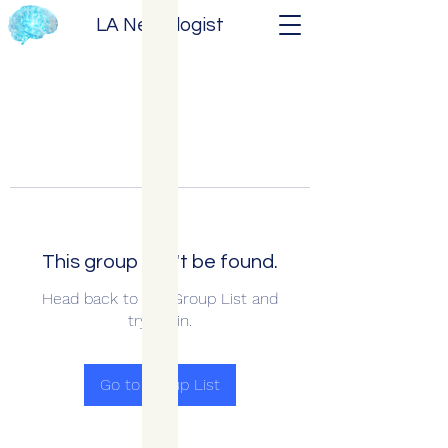
LA Neurologist
This group can't be found.
Head back to the Group List and
try again.
Go to Group List