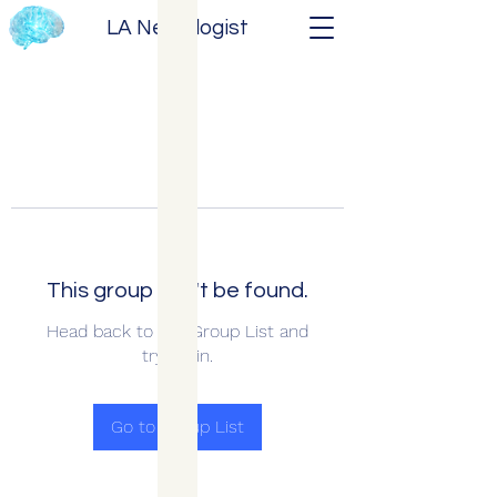
LA Neurologist
This group can't be found.
Head back to the Group List and
try again.
Go to Group List