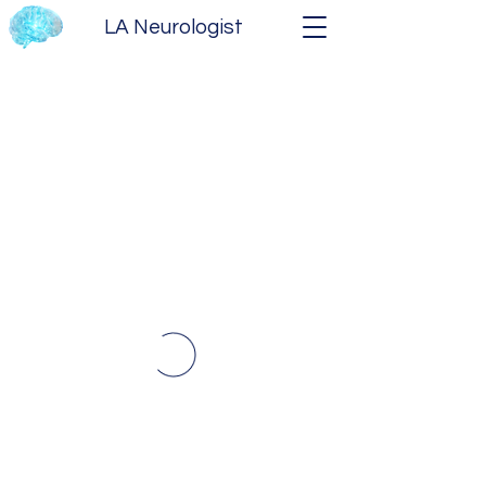
LA Neurologist