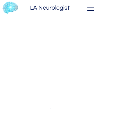
LA Neurologist