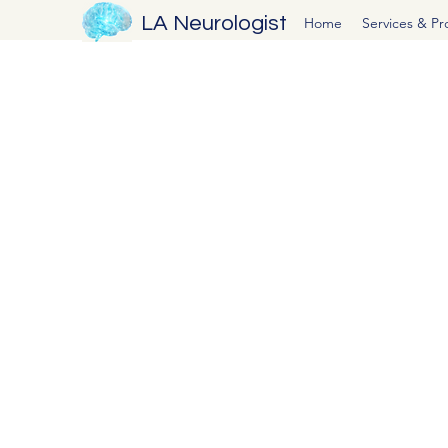
LA Neurologist
Home
Services & P