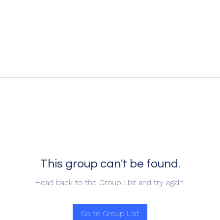
This group can't be found.
Head back to the Group List and try again.
Go to Group List