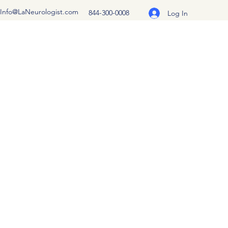
Info@LaNeurologist.com
844-300-0008
Log In