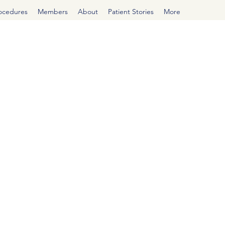
rocedures
Members
About
Patient Stories
More