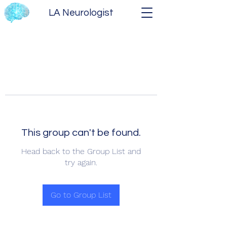
LA Neurologist
This group can't be found.
Head back to the Group List and
try again.
Go to Group List