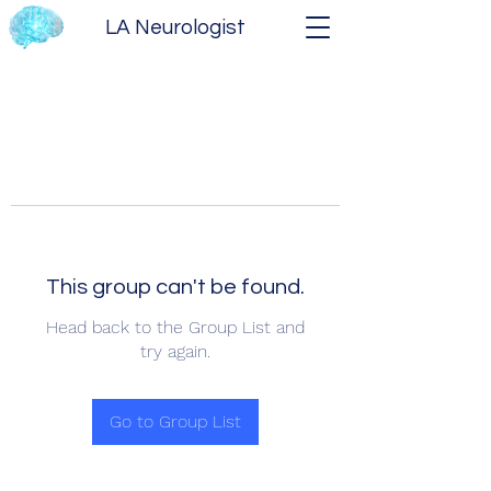
LA Neurologist
This group can't be found.
Head back to the Group List and
try again.
Go to Group List