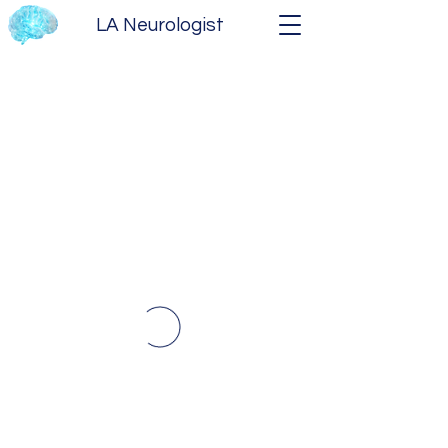
LA Neurologist