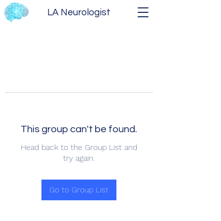
LA Neurologist
This group can't be found.
Head back to the Group List and
try again.
Go to Group List