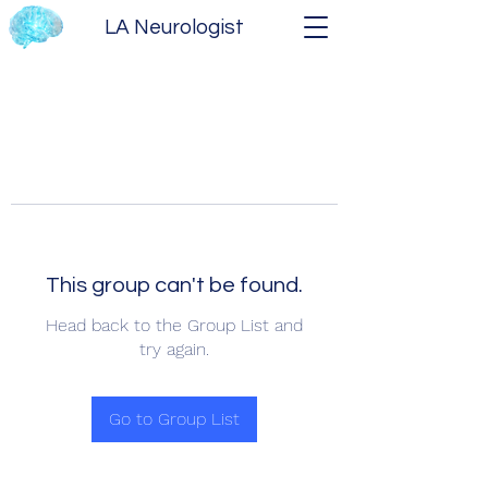
LA Neurologist
This group can't be found.
Head back to the Group List and
try again.
Go to Group List