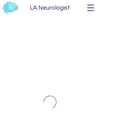
LA Neurologist